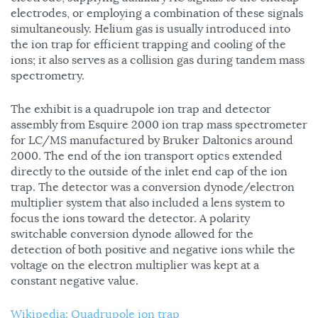
electrodes, or employing a combination of these signals
simultaneously. Helium gas is usually introduced into
the ion trap for efficient trapping and cooling of the
ions; it also serves as a collision gas during tandem mass
spectrometry.
The exhibit is a quadrupole ion trap and detector
assembly from Esquire 2000 ion trap mass spectrometer
for LC/MS manufactured by Bruker Daltonics around
2000. The end of the ion transport optics extended
directly to the outside of the inlet end cap of the ion
trap. The detector was a conversion dynode/electron
multiplier system that also included a lens system to
focus the ions toward the detector. A polarity
switchable conversion dynode allowed for the
detection of both positive and negative ions while the
voltage on the electron multiplier was kept at a
constant negative value.
Wikipedia: Quadrupole ion trap