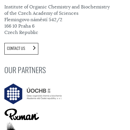
Institute of Organic Chemistry and Biochemistry
of the Czech Academy of Sciences
Flemingovo náměstí 542/2
166 10 Praha 6
Czech Republic
CONTACT US
OUR PARTNERS