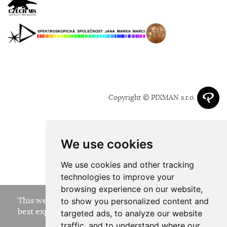
Copyright © PIXMAN s.r.o.
We use cookies
We use cookies and other tracking
technologies to improve your
browsing experience on our website,
This website uses cookies to ensure you get the
to show you personalized content and
best experience on our website.
targeted ads, to analyze our website
traffic, and to understand where our