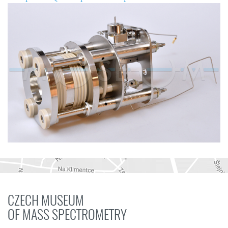
CZECH MUSEUM
OF MASS SPECTROMETRY