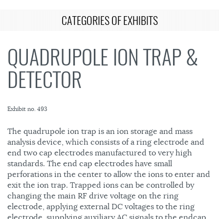
CATEGORIES OF EXHIBITS
QUADRUPOLE ION TRAP &
DETECTOR
Exhibit no. 493
The quadrupole ion trap is an ion storage and mass
analysis device, which consists of a ring electrode and
end two cap electrodes manufactured to very high
standards. The end cap electrodes have small
perforations in the center to allow the ions to enter and
exit the ion trap. Trapped ions can be controlled by
changing the main RF drive voltage on the ring
electrode, applying external DC voltages to the ring
electrode, supplying auxiliary AC signals to the endcap