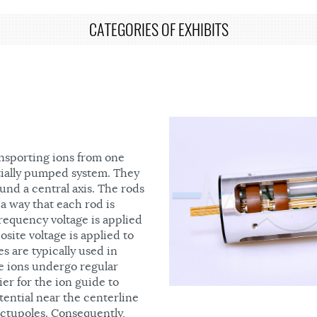
CATEGORIES OF EXHIBITS
ansporting ions from one
ntially pumped system. They
und a central axis. The rods
 a way that each rod is
requency voltage is applied
site voltage is applied to
s are typically used in
re ions undergo regular
er for the ion guide to
tential near the centerline
 octupoles. Consequently,