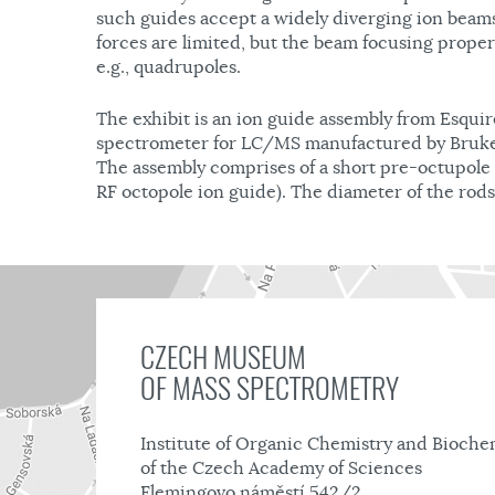
such guides accept a widely diverging ion beam
forces are limited, but the beam focusing prope
e.g., quadrupoles.
The exhibit is an ion guide assembly from Esqui
spectrometer for LC/MS manufactured by Bruke
The assembly comprises of a short pre-octupole 
RF octopole ion guide). The diameter of the rods
CZECH MUSEUM
OF MASS SPECTROMETRY
Institute of Organic Chemistry and Bioche
of the Czech Academy of Sciences
Flemingovo náměstí 542/2