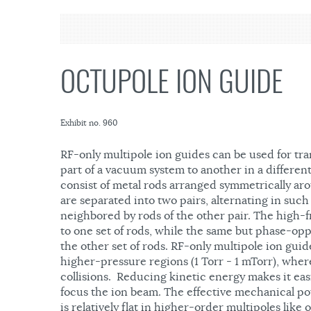
OCTUPOLE ION GUIDE
Exhibit no. 960
RF-only multipole ion guides can be used for tr
part of a vacuum system to another in a differe
consist of metal rods arranged symmetrically aro
are separated into two pairs, alternating in such
neighbored by rods of the other pair. The high-f
to one set of rods, while the same but phase-oppo
the other set of rods. RF-only multipole ion guide
higher-pressure regions (1 Torr - 1 mTorr), whe
collisions. Reducing kinetic energy makes it easi
focus the ion beam. The effective mechanical po
is relatively flat in higher-order multipoles like