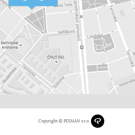
Copyright © PIXMAN s.r.o.