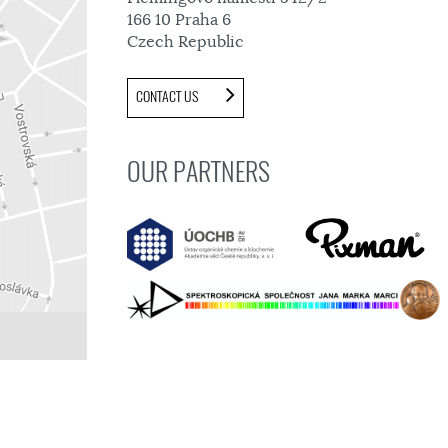
166 10 Praha 6
Czech Republic
CONTACT US
OUR PARTNERS