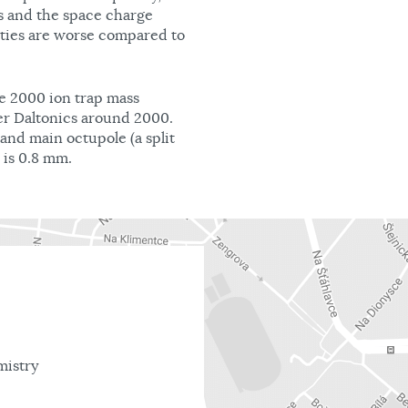
s and the space charge
rties are worse compared to
re 2000 ion trap mass
r Daltonics around 2000.
and main octupole (a split
 is 0.8 mm.
mistry